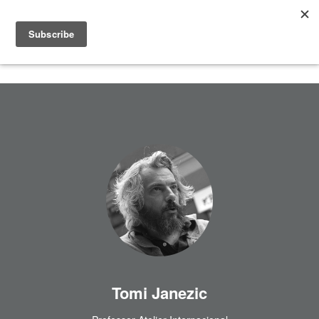
Tomi Janezic