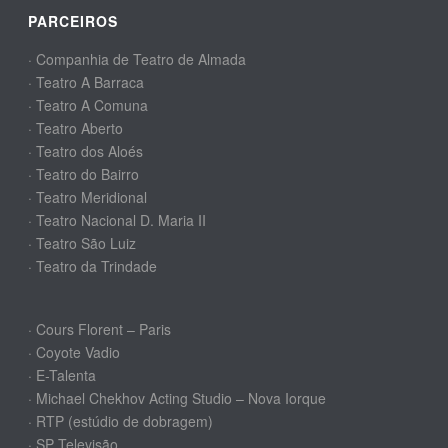
PARCEIROS
· Companhia de Teatro de Almada
· Teatro A Barraca
· Teatro A Comuna
· Teatro Aberto
· Teatro dos Aloés
· Teatro do Bairro
· Teatro Meridional
· Teatro Nacional D. Maria II
· Teatro São Luiz
· Teatro da Trindade
· Cours Florent – Paris
· Coyote Vadio
· E-Talenta
· Michael Chekhov Acting Studio – Nova Iorque
· RTP (estúdio de dobragem)
· SP Televisão