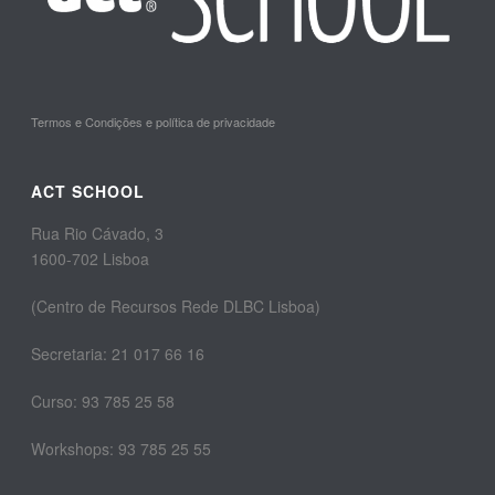
Termos e Condições e política de privacidade
ACT SCHOOL
Rua Rio Cávado, 3
1600-702 Lisboa
(Centro de Recursos Rede DLBC Lisboa)
Secretaria: 21 017 66 16
Curso: 93 785 25 58
Workshops: 93 785 25 55