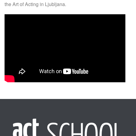
the Art of Acting in Ljubljana.