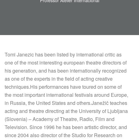
Professor Atelier Internacional
Tomi Janezic has been listed by international critic as
one of the most interesting european theatre directors of
his generation, and has been internationally recognized
as one of the experts in the field of acting creative
techniques.His performances have toured on some of
the most important international festivals around Europe,
in Russia, the United States and others.Janežič teaches
acting and theatre directing at the University of Ljubljana
(Slovenia) – Academy of Theatre, Radio, Film and
Television. Since 1996 he has been artistic director, and
since 2004 also director of the Studio for Research on