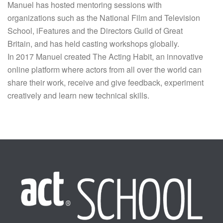
Manuel has hosted mentoring sessions with
organizations such as the National Film and Television
School, iFeatures and the Directors Guild of Great
Britain, and has held casting workshops globally.
In 2017 Manuel created The Acting Habit, an innovative
online platform where actors from all over the world can
share their work, receive and give feedback, experiment
creatively and learn new technical skills.