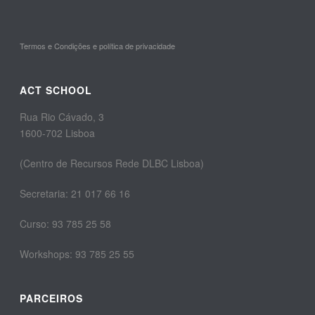
Termos e Condições e política de privacidade
ACT SCHOOL
Rua Rio Cávado, 3
1600-702 Lisboa
(Centro de Recursos Rede DLBC Lisboa)
Secretaria: 21 017 66 16
Curso: 93 785 25 58
Workshops: 93 785 25 55
PARCEIROS