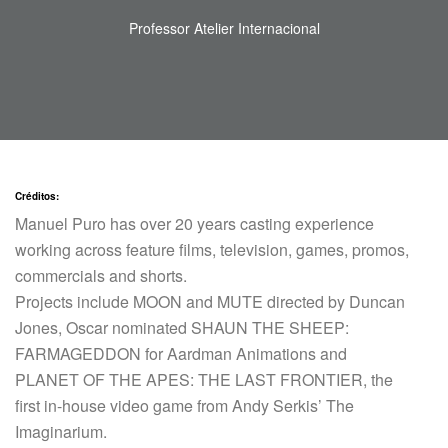
Professor Atelier Internacional
Créditos:
Manuel Puro has over 20 years casting experience
working across feature films, television, games, promos,
commercials and shorts.
Projects include MOON and MUTE directed by Duncan
Jones, Oscar nominated SHAUN THE SHEEP:
FARMAGEDDON for Aardman Animations and
PLANET OF THE APES: THE LAST FRONTIER, the
first in-house video game from Andy Serkis’ The
Imaginarium.