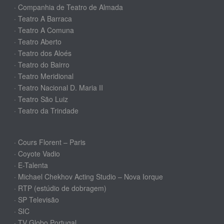
· Companhia de Teatro de Almada
· Teatro A Barraca
· Teatro A Comuna
· Teatro Aberto
· Teatro dos Aloés
· Teatro do Bairro
· Teatro Meridional
· Teatro Nacional D. Maria II
· Teatro São Luiz
· Teatro da Trindade
· Cours Florent – Paris
· Coyote Vadio
· E-Talenta
· Michael Chekhov Acting Studio – Nova Iorque
· RTP (estúdio de dobragem)
· SP Televisão
· SIC
· TV Globo Portugal