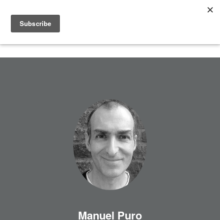
Manuel Puro